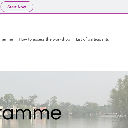
Start Now
gramme
How to access the workshop
List of participants
ogramme