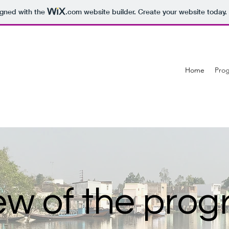
igned with the
.com
website builder. Create your website today.
Home
Pro
ew of the pr