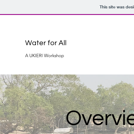
This site was des
Water for All
A UKIERI Workshop
Overvi