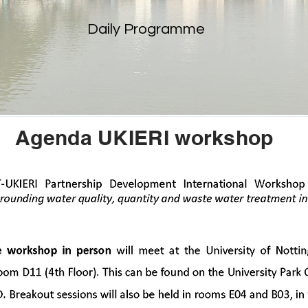
Daily Programme
Agenda UKIERI workshop